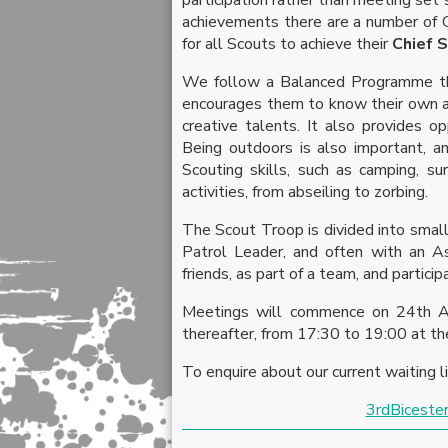
achievements there are a number of C
for all Scouts to achieve their
Chief 
We follow a Balanced Programme tha
encourages them to know their own abi
creative talents. It also provides o
Being outdoors is also important, an
Scouting skills, such as camping, s
activities, from abseiling to zorbing.
The Scout Troop is divided into small
Patrol Leader, and often with an As
friends, as part of a team, and particip
Meetings will commence on 24th Ap
thereafter, from 17:30 to 19:00 at th
To enquire about our current waiting l
3rdBiceste