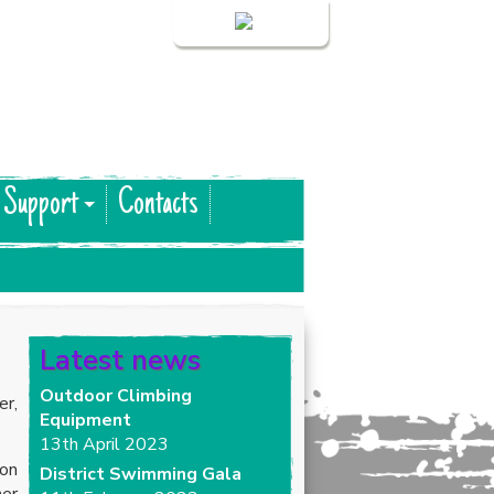
Login
 Support
Contacts
Latest news
Outdoor Climbing
er,
Equipment
13th April 2023
 on
District Swimming Gala
her