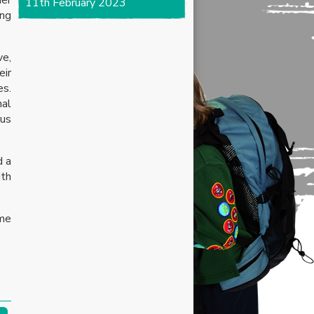
11th February 2023
ing
ve,
eir
es.
nal
ous
d a
ith
me