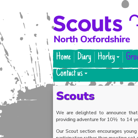
Home
Diary
Horley
Gro
Contact us
Scouts
We are delighted to announce that
providing adventure for 10½ to 14 ye
Our Scout section encourages young p
participation rather than meeting set