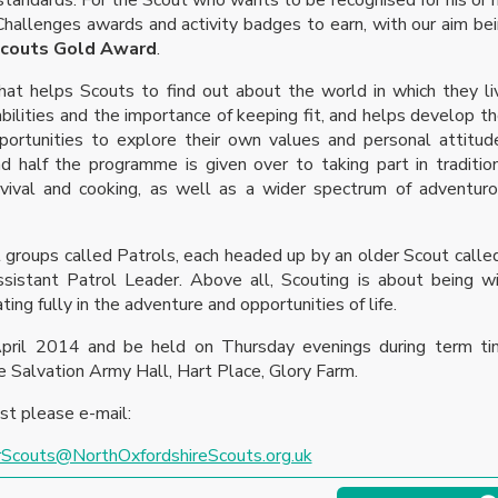
hallenges awards and activity badges to earn, with our aim be
Scouts Gold Award
.
t helps Scouts to find out about the world in which they li
lities and the importance of keeping fit, and helps develop th
pportunities to explore their own values and personal attitud
d half the programme is given over to taking part in traditio
urvival and cooking, as well as a wider spectrum of adventur
 groups called Patrols, each headed up by an older Scout calle
sistant Patrol Leader. Above all, Scouting is about being w
ating fully in the adventure and opportunities of life.
ril 2014 and be held on Thursday evenings during term ti
e Salvation Army Hall, Hart Place, Glory Farm.
ist please e-mail:
rScouts@NorthOxfordshireScouts.org.uk