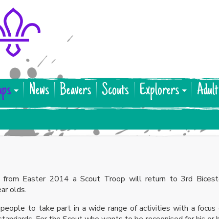
ups
News
Beavers
Scouts
Explorers
Adult
 from Easter 2014 a Scout Troop will return to 3rd Bicest
ar olds.
eople to take part in a wide range of activities with a focus
 standards. For the Scout who wants to be recognised for his or 