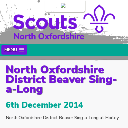
Login
MENU
North Oxfordshire
District Beaver Sing-
a-Long
6th December 2014
North Oxfordshire District Beaver Sing-a-Long at Horley