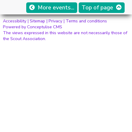
More events...
Top of page
Accessibility
|
Sitemap
|
Privacy
|
Terms and conditions
Powered by Conceptulise CMS
The views expressed in this website are not necessarily those of
the Scout Association.